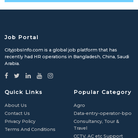
Job Portal
CityjobsInfo.com is a global job platform that has
recently had HR operations in Bangladesh, China, Saudi
Arabia.
Quick Links
Popular Category
About Us
Agro
Contact Us
Data-entry-operator-bpo
Privacy Policy
Consultancy, Tour &
Travel
Terms And Conditions
CCTV, AC etc Support