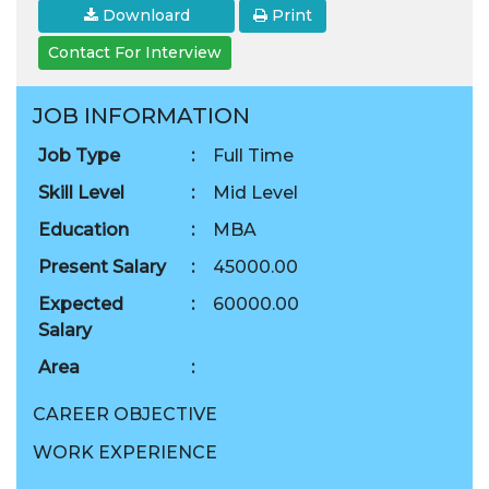
Downloard
Print
Contact For Interview
JOB INFORMATION
Job Type
:
Full Time
Skill Level
:
Mid Level
Education
:
MBA
Present Salary
:
45000.00
Expected
:
60000.00
Salary
Area
:
CAREER OBJECTIVE
WORK EXPERIENCE