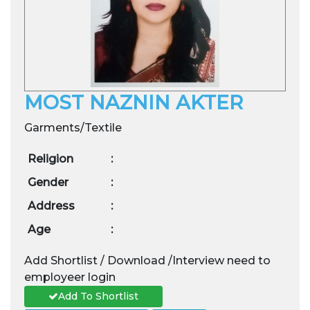
MOST NAZNIN AKTER
Garments/Textile
Religion
:
Gender
:
Address
:
Age
:
Add Shortlist / Download /Interview need to
employeer login
Add To Shortlist