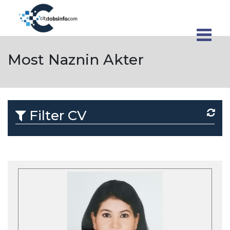
Most Naznin Akter
Filter CV